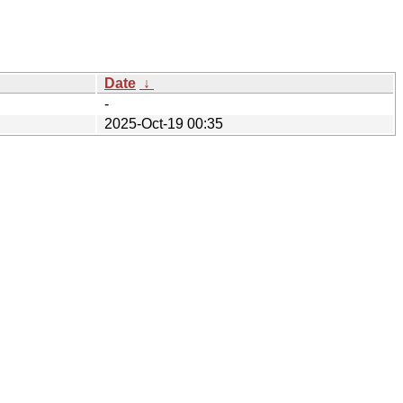
Date
↓
-
2025-Oct-19 00:35