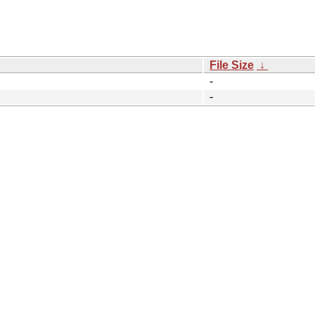
File Size
↓
-
-