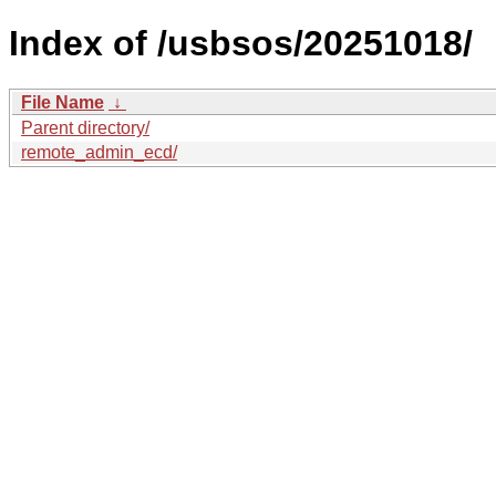
Index of /usbsos/20251018/
File Name
↓
Parent directory/
remote_admin_ecd/